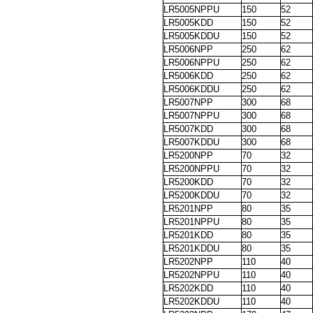
LR5005NPPU
150
52
LR5005KDD
150
52
LR5005KDDU
150
52
LR5006NPP
250
62
LR5006NPPU
250
62
LR5006KDD
250
62
LR5006KDDU
250
62
LR5007NPP
300
68
LR5007NPPU
300
68
LR5007KDD
300
68
LR5007KDDU
300
68
LR5200NPP
70
32
LR5200NPPU
70
32
LR5200KDD
70
32
LR5200KDDU
70
32
LR5201NPP
80
35
LR5201NPPU
80
35
LR5201KDD
80
35
LR5201KDDU
80
35
LR5202NPP
110
40
LR5202NPPU
110
40
LR5202KDD
110
40
LR5202KDDU
110
40