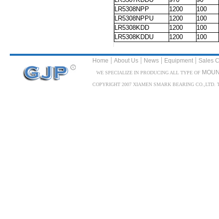
LR5308NPP
1200
100
LR5308NPPU
1200
100
LR5308KDD
1200
100
LR5308KDDU
1200
100
|
|
|
|
Home
About Us
News
Equipment
Sales C
MOUN
WE SPECIALIZE IN PRODUCING ALL TYPE OF
COPYRIGHT 2007 XIAMEN SMARK BEARING CO.,LTD. TEL: 