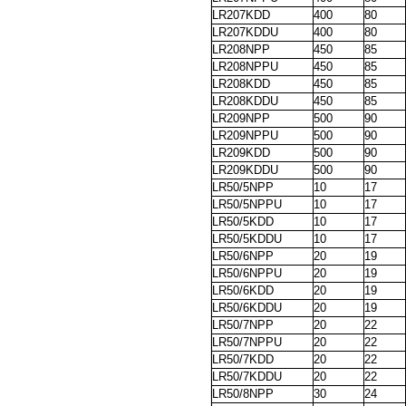
LR207KDD
400
80
LR207KDDU
400
80
LR208NPP
450
85
LR208NPPU
450
85
LR208KDD
450
85
LR208KDDU
450
85
LR209NPP
500
90
LR209NPPU
500
90
LR209KDD
500
90
LR209KDDU
500
90
LR50/5NPP
10
17
LR50/5NPPU
10
17
LR50/5KDD
10
17
LR50/5KDDU
10
17
LR50/6NPP
20
19
LR50/6NPPU
20
19
LR50/6KDD
20
19
LR50/6KDDU
20
19
LR50/7NPP
20
22
LR50/7NPPU
20
22
LR50/7KDD
20
22
LR50/7KDDU
20
22
LR50/8NPP
30
24