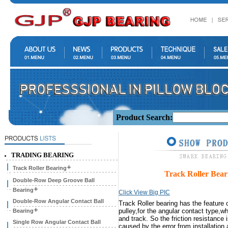
Product Search:
TRADING BEARING
+
Track Roller Bearing
Track Roller B
Double-Row Deep Groove Ball
+
Bearing
Click View Big PIC
Double-Row Angular Contact Ball
Track Roller bearing has the feature 
+
pulley,for the angular contact type,w
Bearing
and track. So the friction resistance 
Single Row Angular Contact Ball
caused by the error from installatio