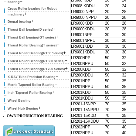
LR608 KDD
20
24
+
bearing
LR608 KDDU
20
24
Cross Roller bearing for Robot
LR6000 NPP
20
28
+
machinery
LR6000 NPPU
20
28
+
Dental bearing
LR6000KDD
20
28
+
LR6000KDDU
20
28
Thrust Ball bearing(D series)
LR6001NPP
30
30
+
Thrust Ball bearing(GT series)
LR6001NPPU
30
30
+
Thrust Roller Bearing(T series)
LR6001KDD
30
30
LR6001KDDU
30
30
+
Thrust Roller Bearing(RT00 Series)
LR200NPP
50
32
+
Thrust Roller Bearing(RT600 series)
LR200NPPU
50
32
+
Thrust Roller Bearing(RT700 Series)
LR200KDD
50
32
LR200KDDU
50
32
+
X-RAY Tube Precision Bearing
LR201NPP
50
35
+
Metric Tapered Roller Bearing
LR201NPPU
50
35
+
LR201KDD
50
35
Inch Tapered Roller Bearing
LR201KDDU
50
35
+
Wheel Bearing
LR201-15NPP
70
35
+
Wheel Hub Bearing
LR201-15NPPU
70
35
LR201-15KDD
70
35
OWN PRODUCTION BEARING
LR201-15KDDU
70
35
LR202NPP
70
40
LR202NPPU
70
40