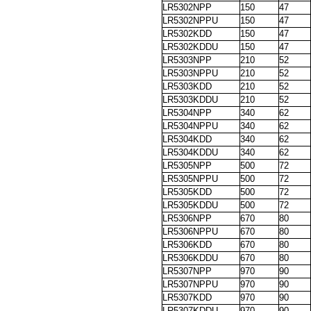
LR5302NPP
150
47
LR5302NPPU
150
47
LR5302KDD
150
47
LR5302KDDU
150
47
LR5303NPP
210
52
LR5303NPPU
210
52
LR5303KDD
210
52
LR5303KDDU
210
52
LR5304NPP
340
62
LR5304NPPU
340
62
LR5304KDD
340
62
LR5304KDDU
340
62
LR5305NPP
500
72
LR5305NPPU
500
72
LR5305KDD
500
72
LR5305KDDU
500
72
LR5306NPP
670
80
LR5306NPPU
670
80
LR5306KDD
670
80
LR5306KDDU
670
80
LR5307NPP
970
90
LR5307NPPU
970
90
LR5307KDD
970
90
LR5307KDDU
970
90