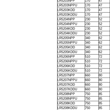
LR5203NPP
170
47
LR5203NPPU
170
47
LR5203KDD
170
47
LR5203KDDU
170
47
LR5204NPP
230
52
LR5204NPPU
230
52
LR5204KDD
230
52
LR5204KDDU
230
52
LR5205NPP
340
62
LR5205NPPU
340
62
LR5205KDD
340
62
LR5205KDDU
340
62
LR5206NPP
510
72
LR5206NPPU
510
72
LR5206KDD
510
72
LR5206KDDU
510
72
LR5207NPP
660
80
LR5207NPPU
660
80
LR5207KDD
660
80
LR5207KDDU
660
80
LR5208NPP
750
85
LR5208NPPU
750
85
LR5208KDD
750
85
LR5208KDDU
750
85