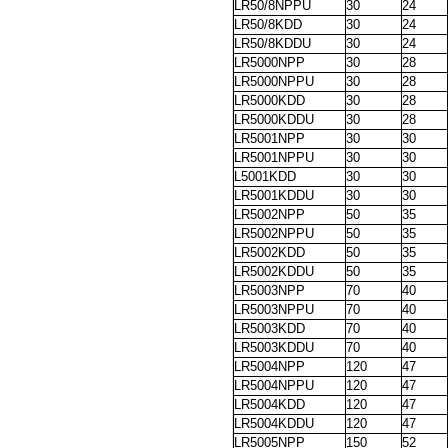
LR50/8NPPU
30
24
LR50/8KDD
30
24
LR50/8KDDU
30
24
LR5000NPP
30
28
LR5000NPPU
30
28
LR5000KDD
30
28
LR5000KDDU
30
28
LR5001NPP
30
30
LR5001NPPU
30
30
L5001KDD
30
30
LR5001KDDU
30
30
LR5002NPP
50
35
LR5002NPPU
50
35
LR5002KDD
50
35
LR5002KDDU
50
35
LR5003NPP
70
40
LR5003NPPU
70
40
LR5003KDD
70
40
LR5003KDDU
70
40
LR5004NPP
120
47
LR5004NPPU
120
47
LR5004KDD
120
47
LR5004KDDU
120
47
LR5005NPP
150
52