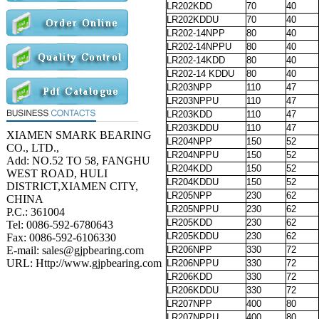
LR202KDD
70
40
LR202KDDU
70
40
LR202-14NPP
80
40
LR202-14NPPU
80
40
LR202-14KDD
80
40
LR202-14 KDDU
80
40
LR203NPP
110
47
LR203NPPU
110
47
LR203KDD
110
47
LR203KDDU
110
47
XIAMEN SMARK BEARING
LR204NPP
150
52
CO., LTD.,
LR204NPPU
150
52
Add: NO.52 TO 58, FANGHU
LR204KDD
150
52
WEST ROAD, HULI
LR204KDDU
150
52
DISTRICT,XIAMEN CITY,
LR205NPP
230
62
CHINA
LR205NPPU
230
62
P.C.: 361004
LR205KDD
230
62
Tel: 0086-592-6780643
LR205KDDU
230
62
Fax: 0086-592-6106330
E-mail: sales@gjpbearing.com
LR206NPP
330
72
URL: Http://www.gjpbearing.com
LR206NPPU
330
72
LR206KDD
330
72
LR206KDDU
330
72
LR207NPP
400
80
LR207NPPU
400
80