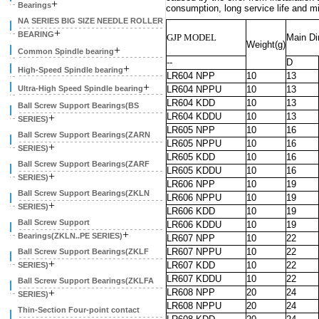
+
Bearings
consumption, long service life and m
NA SERIES BIG SIZE NEEDLE ROLLER
+
BEARING
GJP MODEL
Main D
Weight(g)
+
Common Spindle bearing
--
D
+
High-Speed Spindle bearing
LR604 NPP
10
13
+
Ultra-High Speed Spindle bearing
LR604 NPPU
10
13
LR604 KDD
10
13
Ball Screw Support Bearings(BS
LR604 KDDU
10
13
+
SERIES)
LR605 NPP
10
16
Ball Screw Support Bearings(ZARN
LR605 NPPU
10
16
+
SERIES)
LR605 KDD
10
16
Ball Screw Support Bearings(ZARF
LR605 KDDU
10
16
+
SERIES)
LR606 NPP
10
19
Ball Screw Support Bearings(ZKLN
LR606 NPPU
10
19
+
SERIES)
LR606 KDD
10
19
Ball Screw Support
LR606 KDDU
10
19
+
Bearings(ZKLN..PE SERIES)
LR607 NPP
10
22
LR607 NPPU
10
22
Ball Screw Support Bearings(ZKLF
+
LR607 KDD
10
22
SERIES)
LR607 KDDU
10
22
Ball Screw Support Bearings(ZKLFA
+
LR608 NPP
20
24
SERIES)
LR608 NPPU
20
24
Thin-Section Four-point contact