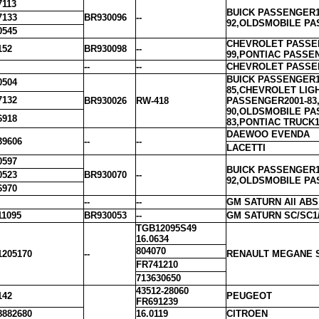
7113
BUICK PASSENGER1
7133
BR930096
--
92,OLDSMOBILE PA
0545
CHEVROLET PASSEN
152
BR930098
--
99,PONTIAC PASSE
--
--
CHEVROLET PASSEN
BUICK PASSENGER1
0504
85,CHEVROLET LIG
7132
BR930026
RW-418
PASSENGER2001-83
90,OLDSMOBILE PA
6918
83,PONTIAC TRUCK1
DAEWOO EVENDA
39606
--
--
LACETTI
0597
BUICK PASSENGER1
0523
BR930070
--
92,OLDSMOBILE PA
6970
--
--
GM SATURN All ABS, 
11095
BR930053
--
GM SATURN SC/SC1/S
TGB12095S49
16.0634
804070
1205170
--
RENAULT MEGANE 
FR741210
713630650
43512-28060
142
PEUGEOT
FR691239
8882680
16.0119
CITROEN