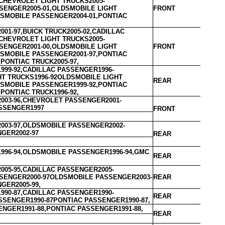
CHEVROLET LIGHT TRUCKS2005-
SENGER2005-01,OLDSMOBILE LIGHT
FRONT
DSMOBILE PASSENGER2004-01,PONTIAC
01-97,BUICK TRUCK2005-02,CADILLAC
CHEVROLET LIGHT TRUCKS2005-
SENGER2001-00,OLDSMOBILE LIGHT
FRONT
DSMOBILE PASSENGER2001-97,PONTIAC
PONTIAC TRUCK2005-97,
999-92,CADILLAC PASSENGER1996-
HT TRUCKS1996-92OLDSMOBILE LIGHT
REAR
DSMOBILE PASSENGER1999-92,PONTIAC
PONTIAC TRUCK1996-92,
003-96,CHEVROLET PASSENGER2001-
SSENGER1997
FRONT
003-97,OLDSMOBILE PASSENGER2002-
NGER2002-97
REAR
996-94,OLDSMOBILE PASSENGER1996-94,GMC
REAR
005-95,CADILLAC PASSENGER2005-
SENGER2000-97OLDSMOBILE PASSENGER2003-
REAR
GER2005-99,
990-87,CADILLAC PASSENGER1990-
REAR
SSENGER1990-87PONTIAC PASSENGER1990-87,
NGER1991-88,PONTIAC PASSENGER1991-88,
REAR