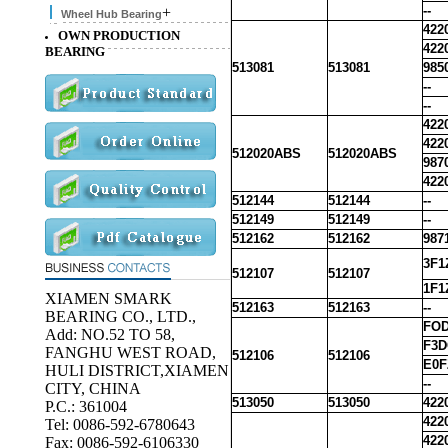
--
+
Wheel Hub Bearing
422
OWN PRODUCTION
422
BEARING
513081
513081
985
--
--
422
422
512020ABS
512020ABS
987
422
512144
512144
--
512149
512149
--
512162
512162
987
3F1
512107
512107
1F1
XIAMEN SMARK
512163
512163
--
BEARING CO., LTD.,
FOD
Add: NO.52 TO 58,
F3D
FANGHU WEST ROAD,
512106
512106
E0F
HULI DISTRICT,XIAMEN
--
CITY, CHINA
513050
513050
422
P.C.: 361004
422
Tel: 0086-592-6780643
422
Fax: 0086-592-6106330