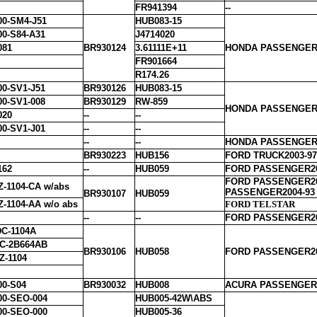
FR941394
--
00-SM4-J51
HUB083-15
00-S84-A31
J4714020
081
BR930124
3.61111E+11
HONDA PASSENGER1
FR901664
R174.26
00-SV1-J51
BR930126
HUB083-15
00-SV1-008
BR930129
RW-859
HONDA PASSENGER1
020
--
--
00-SV1-J01
--
--
--
--
HONDA PASSENGER2
BR930223
HUB156
FORD TRUCK2003-97
162
--
HUB059
FORD PASSENGER2
FORD PASSENGER20
Z-1104-CA w/abs
PASSENGER2004-93
BR930107
HUB059
Z-1104-AA w/o abs
FORD TELSTAR
--
--
FORD PASSENGER20
C-1104A
C-2B664AB
BR930106
HUB058
FORD PASSENGER20
Z-1104
00-S04
BR930032
HUB008
ACURA PASSENGER1
00-SEO-004
HUB005-42W\ABS
00-SEO-000
HUB005-36