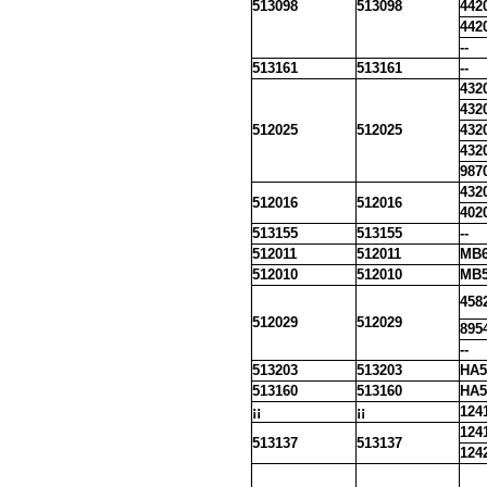
513098
513098
442
442
--
513161
513161
--
432
432
512025
512025
432
432
987
432
512016
512016
402
513155
513155
--
512011
512011
MB6
512010
512010
MB5
458
512029
512029
895
--
513203
513203
HA5
513160
513160
HA5
¡¡
¡¡
124
124
513137
513137
124