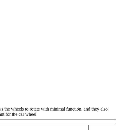
s the wheels to rotate with minimal function, and they also
ant for the car wheel