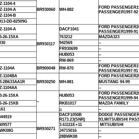
Z-1104-4
FORD PASSENGER19
Z-1104-A
BR930060
WH-882
PASSENGER1997-92
Z-1104-B
913-DD-82509G
FORD PASSENGER20
Z-1104-A
DACF1041
PASSENGER1999-91
5-26-15XA
763212
MAZDA323
030
942569
--
BR930117
FR930699
--
HUB053
--
RW-869
--
FORD PASSENGER19
Z-1104A
BR900048
RW-870
PASSENGER1997-91
Z-1104BA
FORD PASSENGER20
3-2B633AA1R
BR930250
WH-881
MUSTANG 94-99
Z-1104AA
--
FORD PASSENGER20
3-26-15XA
HUB053
PASSENGER1999-94
--
6-26-15XB
RKB1017
MAZDA FAMILY
161
¡¡
--
DACF1050B
DODGE PASSENGER1
44919
R173.23(SNR)
93,MITSUBISHI PA
09577
3.61111E+11
MITSUBISHI
BR930271
BWK08G
J4715016
--
28BWK08
--