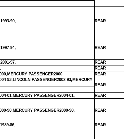
993-90,
REAR
997-94,
REAR
001-97,
REAR
,
REAR
000,MERCURY PASSENGER2000,
REAR
04-93,LINCOLN PASSENGER2002-93,MERCURY
REAR
04-01,MERCURY PASSENGER2004-01,
REAR
00-90,MERCURY PASSENGER2000-90,
REAR
989-86,
REAR