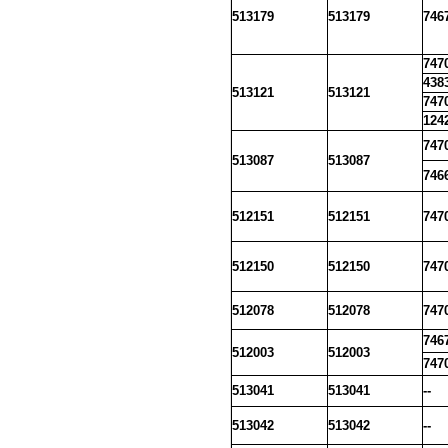
513179
513179
746
747
438
513121
513121
747
124
747
513087
513087
746
512151
512151
747
512150
512150
747
512078
512078
747
746
512003
512003
747
513041
513041
--
513042
513042
--