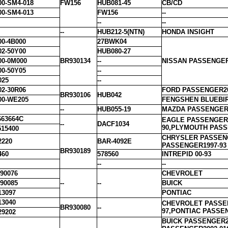
00-SM4-018
FW156
HUB081-45
CB/CD
00-SM4-013
FW156
--
--
--
--
HUB212-5(NTN)
HONDA INSIGHT
00-4B000
27BWK04
02-50Y00
HUB080-27
00-0M000
BR930134
--
NISSAN PASSENGER
00-50Y05
--
025
--
02-30R06
FORD PASSENGER20
BR930106
HUB042
00-WE205
FENGSHEN BLUEBI
--
HUB055-19
MAZDA PASSENGER2
63664C
EAGLE PASSENGER1
--
DACF1034
90,PLYMOUTH PASS
15400
CHRYSLER PASSENG
2220
BAR-4092E
PASSENGER1997-93
BR930189
460
578560
INTREPID 00-93
--
--
90076
CHEVROLET
90085
--
--
BUICK
13097
PONTIAC
13040
CHEVROLET PASSEN
BR930080
--
97,PONTIAC PASSE
29202
BUICK PASSENGER2