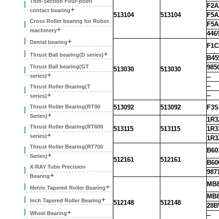
Thin-Section Four-point
F2A
+
contact bearing
513104
513104
F5A
Cross Roller bearing for Robot
F5A
+
machinery
446
+
Dental bearing
F1C
+
Thrust Ball bearing(D series)
B45
Thrust Ball bearing(GT
985
513030
513030
+
series)
--
--
Thrust Roller Bearing(T
+
--
series)
Thrust Roller Bearing(RT00
513092
513092
F3S
+
Series)
1R3
Thrust Roller Bearing(RT600
513115
513115
1R3
+
series)
1R3
Thrust Roller Bearing(RT700
B60
+
Series)
512161
512161
B60
X-RAY Tube Precision
987
+
Bearing
MB8
+
Metric Tapered Roller Bearing
MB8
+
Inch Tapered Roller Bearing
512148
512148
28
+
Wheel Bearing
--