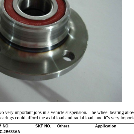
o very important jobs in a vehicle suspension. The wheel bearing allow
earings could afford the axial load and radial load, and it''s very import
 NO.
SKF NO.
Others.
Application
C-2B633AA