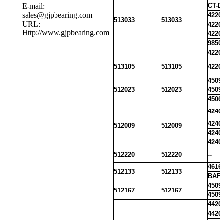
E-mail:
CT-
sales@gjpbearing.com
422
513033
513033
URL:
422
Http://www.gjpbearing.com
422
985
422
513105
513105
422
450
512023
512023
450
450
424
424
512009
512009
424
424
512220
512220
--
461
512133
512133
BAF
450
512167
512167
450
442
442