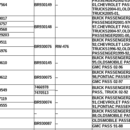
PASSENGER2002-01
7564
BR930149
--
01,CHEVROLET PAS
TRUCKS2004-01,OL
TRUCK2005-01,
BUICK PASSENGER20
0017
PASSENGER2001-97
3757
BR930148
--
97,CHEVROLET PAS
0568
TRUCKS2004-97,OL
29203
PASSENGER2001-00,
BUICK PASSENGER1
0511
92,CHEVROLET LIG
BR930076
RW-476
TRUCKS1996-92,OL
6976
PASSENGER1999-92,
BUICK PASSENGER2
95,OLDSMOBILE PA
0610
BR930145
--
GMC PASS 02-96
BUICK PASSENGER2
98,PONTIAC PASSE
0612
BR930075
--
GMC PASS 02-97
7466978
BUICK PASSENGER1
0549
--
PASS, TRUCK 02-92
7470513
BUICK PASSENGER2
7119
BR930074
--
91,CHEVROLET PAS
0555
91,PONTIAC PASSEN
BUICK PASSENGER1
--
--
88,OLDSMOBILE PA
OLDSMOBILE PASSE
BR930087
--
GMC PASS 91-88