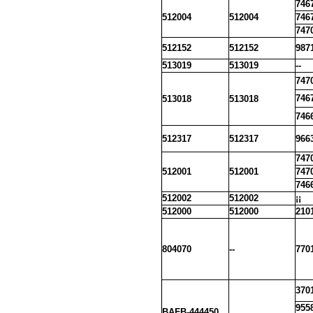
746
512004
512004
746
747
512152
512152
987
513019
513019
--
747
746
513018
513018
746
512317
512317
966
747
512001
512001
747
746
512002
512002
¡¡
512000
512000
210
804070
--
770
370
955
BAFB-444450