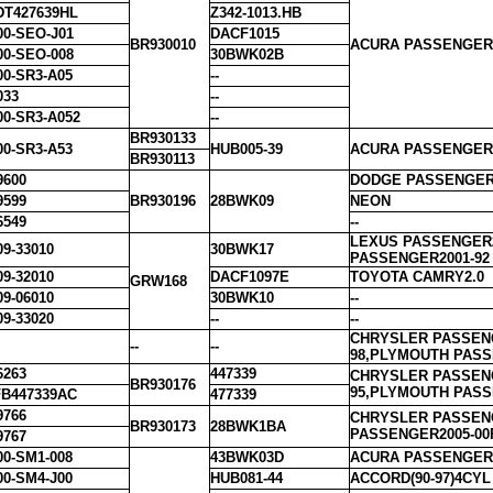
DT427639HL
Z342-1013.HB
00-SEO-J01
DACF1015
BR930010
ACURA PASSENGER1
00-SEO-008
30BWK02B
00-SR3-A05
--
033
--
00-SR3-A052
--
BR930133
00-SR3-A53
HUB005-39
ACURA PASSENGER2
BR930113
9600
DODGE PASSENGER1
9599
BR930196
28BWK09
NEON
6549
--
LEXUS PASSENGER2
09-33010
30BWK17
PASSENGER2001-92
09-32010
DACF1097E
TOYOTA CAMRY2.0
GRW168
09-06010
30BWK10
--
09-33020
--
--
CHRYSLER PASSENG
--
--
98,PLYMOUTH PASS
6263
447339
CHRYSLER PASSENG
BR930176
95,PLYMOUTH PASS
B447339AC
477339
9766
CHRYSLER PASSENG
BR930173
28BWK1BA
PASSENGER2005-00
9767
00-SM1-008
43BWK03D
ACURA PASSENGER1
00-SM4-J00
HUB081-44
ACCORD(90-97)4CYL