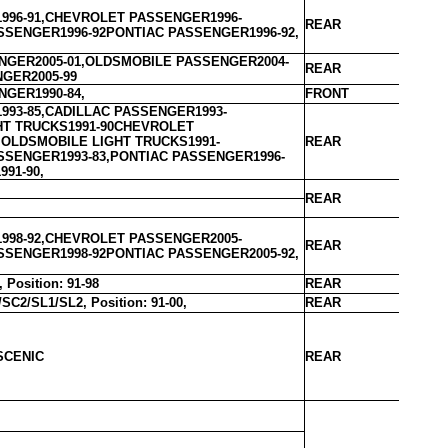
996-91,CHEVROLET PASSENGER1996-
REAR
SSENGER1996-92PONTIAC PASSENGER1996-92,
GER2005-01,OLDSMOBILE PASSENGER2004-
REAR
NGER2005-99
GER1990-84,
FRONT
993-85,CADILLAC PASSENGER1993-
HT TRUCKS1991-90CHEVROLET
,OLDSMOBILE LIGHT TRUCKS1991-
REAR
SSENGER1993-83,PONTIAC PASSENGER1996-
991-90,
REAR
998-92,CHEVROLET PASSENGER2005-
REAR
SSENGER1998-92PONTIAC PASSENGER2005-92,
Position: 91-98
REAR
C2/SL1/SL2, Position: 91-00,
REAR
SCENIC
REAR