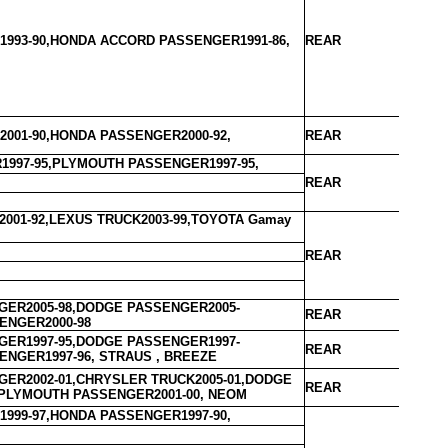
993-90,HONDA ACCORD PASSENGER1991-86,
REAR
001-90,HONDA PASSENGER2000-92,
REAR
997-95,PLYMOUTH PASSENGER1997-95,
REAR
001-92,LEXUS TRUCK2003-99,TOYOTA Gamay
REAR
ER2005-98,DODGE PASSENGER2005-
REAR
ENGER2000-98
ER1997-95,DODGE PASSENGER1997-
REAR
ENGER1997-96, STRAUS , BREEZE
ER2002-01,CHRYSLER TRUCK2005-01,DODGE
REAR
PLYMOUTH PASSENGER2001-00, NEOM
999-97,HONDA PASSENGER1997-90,