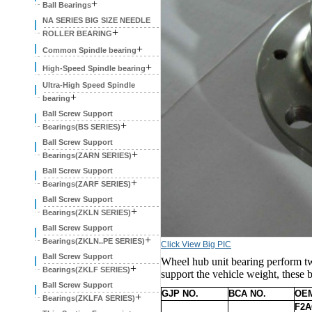
+
Ball Bearings
NA SERIES BIG SIZE NEEDLE
+
ROLLER BEARING
+
Common Spindle bearing
+
High-Speed Spindle bearing
Ultra-High Speed Spindle
+
bearing
Ball Screw Support
+
Bearings(BS SERIES)
Ball Screw Support
+
Bearings(ZARN SERIES)
Ball Screw Support
+
Bearings(ZARF SERIES)
Ball Screw Support
+
Bearings(ZKLN SERIES)
Ball Screw Support
+
Bearings(ZKLN..PE SERIES)
Click View Big PIC
Ball Screw Support
Wheel hub unit bearing perform tw
+
Bearings(ZKLF SERIES)
support the vehicle weight, these b
Ball Screw Support
GJP NO.
BCA NO.
OEM
+
Bearings(ZKLFA SERIES)
F2A