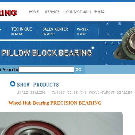
t Search:
Wheel Hub Bearing PRECISION BEARING