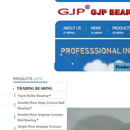
Produc
TRADING BEARING
+
Track Roller Bearing
Double-Row Deep Groove Ball
+
Bearing
Double-Row Angular Contact
+
Ball Bearing
Single Row Angular Contact