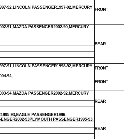
97-92,LINCOLN PASSENGER1997-92,MERCURY
FRONT
02-91,MAZDA PASSENGER2002-90,MERCURY
BEAR
97-91,LINCOLN PASSENGER1998-92,MERCURY
FRONT
04-94,
FRONT
03-94,MAZDA PASSENGER2002-92,MERCURY
REAR
995-93,EAGLE PASSENGER1996-
SSENGER2002-93PLYMOUTH PASSENGER1995-93,
REAR