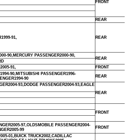
FRONT
REAR
1999-91,
REAR
00-90,MERCURY PASSENGER2000-90,
REAR
RD
005-91,
FRONT
994-90,MITSUBISHI PASSENGER1996-
REAR
ENGER1994-90
ER2004-93,DODGE PASSENGER2004-93,EAGLE
REAR
FRONT
GER2005-97,OLDSMOBILE PASSENGER2004-
FRONT
NGER2005-99
005-01,BUICK TRUCK2002,CADILLAC