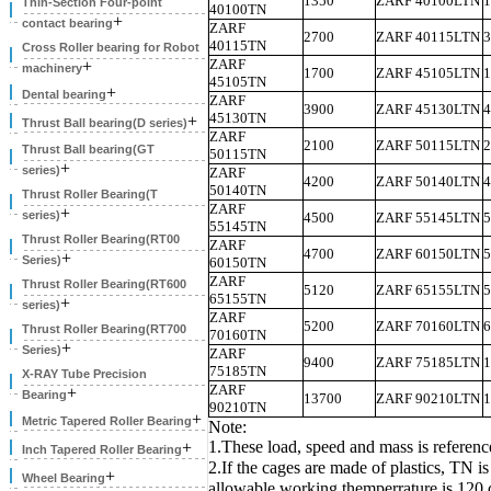
1350
ZARF 40100LTN
1
Thin-Section Four-point
40100TN
+
contact bearing
ZARF
2700
ZARF 40115LTN
3
40115TN
Cross Roller bearing for Robot
ZARF
+
machinery
1700
ZARF 45105LTN
1
45105TN
+
Dental bearing
ZARF
3900
ZARF 45130LTN
4
45130TN
+
Thrust Ball bearing(D series)
ZARF
2100
ZARF 50115LTN
2
Thrust Ball bearing(GT
50115TN
+
series)
ZARF
4200
ZARF 50140LTN
4
50140TN
Thrust Roller Bearing(T
ZARF
+
series)
4500
ZARF 55145LTN
5
55145TN
Thrust Roller Bearing(RT00
ZARF
4700
ZARF 60150LTN
5
+
Series)
60150TN
ZARF
Thrust Roller Bearing(RT600
5120
ZARF 65155LTN
5
65155TN
+
series)
ZARF
5200
ZARF 70160LTN
6
Thrust Roller Bearing(RT700
70160TN
+
Series)
ZARF
9400
ZARF 75185LTN
1
75185TN
X-RAY Tube Precision
ZARF
+
Bearing
13700
ZARF 90210LTN
1
90210TN
+
Metric Tapered Roller Bearing
Note:
1.These load, speed and mass is referenc
+
Inch Tapered Roller Bearing
2.If the cages are made of plastics, TN 
+
Wheel Bearing
allowable working themperrature is 120 