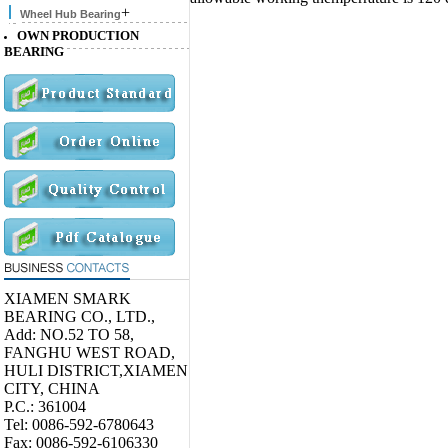
+
Wheel Hub Bearing
OWN PRODUCTION
BEARING
XIAMEN SMARK
BEARING CO., LTD.,
Add: NO.52 TO 58,
FANGHU WEST ROAD,
HULI DISTRICT,XIAMEN
CITY, CHINA
P.C.: 361004
Tel: 0086-592-6780643
Fax: 0086-592-6106330