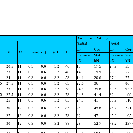
Basic Load Ratings
Radial
Axial
Cr
Cor
Cr
Cor
B1
B2
r (min)
r1 (min)
d1
J
Dynamic
Static
Dynamic
Stati
kN
kN
kN
kN
20.5
11
0.3
0.6
3.2
46
13
17.5
24.9
53
23
11
0.3
0.6
3.2
48
14
19.9
26
57
24
11
0.3
0.6
3.2
53
14.1
20.6
27.4
77
.5
27.5
11
0.3
0.6
3.2
63
22.6
36
64
86
25
11
0.3
0.6
3.2
58
24.8
39.8
30.5
93.5
.5
27.5
11
0.3
0.6
3.2
73
24.8
41.4
80
199
25
11
0.3
0.6
3.2
63
24.3
41
33.9
110
30
12
0.3
0.6
3.2
85
25.9
45.8
75.7
221
27
12
0.3
0.6
3.2
73
26
47
45.9
105.
30
12
0.3
0.6
3.2
88
28
52.7
78.2
237.