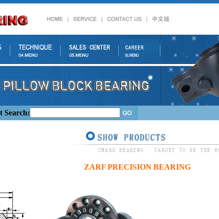
t Search:
ZARF PRECISION BEARING