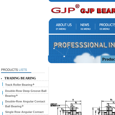
Produc
TRADING BEARING
+
Track Roller Bearing
Double-Row Deep Groove Ball
+
Bearing
Double-Row Angular Contact
+
Ball Bearing
Single Row Angular Contact