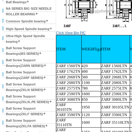
+
Ball Bearings
NA SERIES BIG SIZE NEEDLE
+
ROLLER BEARING
+
Common Spindle bearing
+
High-Speed Spindle bearing
Click View Big PIC
Ultra-High Speed Spindle
+
bearing
Ball Screw Support
ITEM
WEIGHT(g)
ITEM
+
Bearings(BS SERIES)
Ball Screw Support
+
ZARF 1560TN
420
ZARF 1560LTN
4
Bearings(ZARN SERIES)
ZARF 1762TN
490
ZARF 1762LTN
5
Ball Screw Support
+
ZARF 2068TN
560
ZARF 2068LTN
6
Bearings(ZARF SERIES)
ZARF 2080TN
1100
ZARF 2080LTN
1
Ball Screw Support
ZARF 2575TN
780
ZARF 2575LTN
8
+
Bearings(ZKLN SERIES)
ZARF 2590TN
1600
ZARF 2590LTN
1
Ball Screw Support
ZARF 3080TN
850
ZARF 3080LTN
9
+
Bearings(ZKLN..PE SERIES)
ZARF
1950
ZARF 30105LTN
2
Ball Screw Support
30105TN
+
Bearings(ZKLF SERIES)
ZARF 3590TN
1120
ZARF 3590LTN
1
ZARF
Ball Screw Support
1600
ZARF 35110LTN
1
35110TN
+
Bearings(ZKLFA SERIES)
ZARF