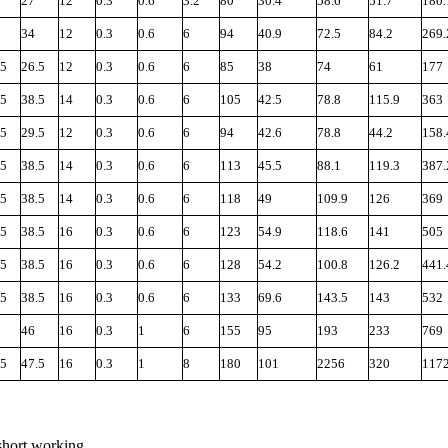
27
12
0.3
0.6
3.2
80
30.4
58.6
51.7
180.
34
12
0.3
0.6
6
94
40.9
72.5
84.2
269.
.5
26.5
12
0.3
0.6
6
85
38
74
61
177
.5
38.5
14
0.3
0.6
6
105
42.5
78.8
115.9
363
.5
29.5
12
0.3
0.6
6
94
42.6
78.8
44.2
158.
.5
38.5
14
0.3
0.6
6
113
45.5
88.1
119.3
387.
.5
38.5
14
0.3
0.6
6
118
49
109.9
126
369
.5
38.5
16
0.3
0.6
6
123
54.9
118.6
141
505
.5
38.5
16
0.3
0.6
6
128
54.2
100.8
126.2
441.
.5
38.5
16
0.3
0.6
6
133
69.6
143.5
143
532
46
16
0.3
1
6
155
95
193
233
769
.5
47.5
16
0.3
1
8
180
101
2256
320
117
short working.