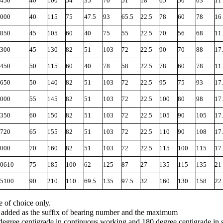
450
40
100
54
35
70
51
18
65
50
63
11
000
40
115
75
47.5
93
65.5
22.5
78
60
78
16
850
45
105
60
40
75
55
22.5
70
56
68
11
300
45
130
82
51
103
72
22.5
90
70
88
17
450
50
115
60
40
78
58
22.5
78
60
78
11
650
50
140
82
51
103
72
22.5
95
75
93
17
000
55
145
82
51
103
72
22.5
100
80
98
17
350
60
150
82
51
103
72
22.5
105
90
105
17
720
65
155
82
51
103
72
22.5
110
90
108
17
000
70
160
82
51
103
72
22.5
115
100
115
17
0610
75
185
100
62
125
87
27
135
115
135
21
5100
90
210
110
69.5
135
97.5
32
160
130
158
22
e of choice only.
is added as the suffix of bearing number and the maximum
degree centigrade in continuous working and 180 degree centigrade in 