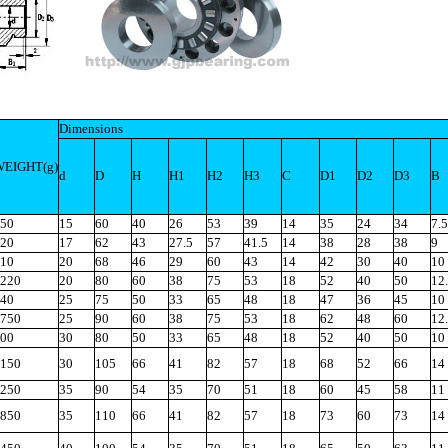
Dimensions
WEIGHT(g)
d
D
H
H1
H2
H3
C
D1
D2
D3
B
50
15
60
40
26
53
39
14
35
24
34
7.5
20
17
62
43
27.5
57
41.5
14
38
28
38
9
10
20
68
46
29
60
43
14
42
30
40
10
220
20
80
60
38
75
53
18
52
40
50
12
40
25
75
50
33
65
48
18
47
36
45
10
750
25
90
60
38
75
53
18
62
48
60
12
00
30
80
50
33
65
48
18
52
40
50
10
150
30
105
66
41
82
57
18
68
52
66
14
250
35
90
54
35
70
51
18
60
45
58
11
850
35
110
66
41
82
57
18
73
60
73
14