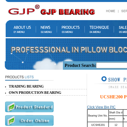
Product Search:
TRADING BEARING
OWN PRODUCTION BEARING
UCSHE200 
Click View Big PIC
Shaft Dia d
Bearing Uint No.
(mm)
h
UCSHE201
12