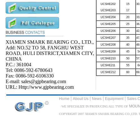
UCSHE202
15
30
UCSHE203
17
UCSHE204
20
33
UCSHE205
25
36
UCSHE206
30
42
UCSHE207
35
47
XIAMEN SMARK BEARING CO., LTD.,
UCSHE208
40
49
Add: NO.52 TO 58, FANGHU WEST
UCSHE209
45
5
ROAD, HULI DISTRICT,XIAMEN CITY,
CHINA
UCSHE210
50
57
P.C.: 361004
UCSHE211
55
6
Tel: 0086-592-6780643
UCSHE212
60
69
Fax: 0086-592-6106330
E-mail: sales@gjpbearing.com
URL: Http://www.gjpbearing.com
|
|
|
|
Home
About Us
News
Equipment
Sales C
MOUN
WE SPECIALIZE IN PRODUCING ALL TYPE OF
COPYRIGHT 2007 XIAMEN SMARK BEARING CO.,LTD. TEL: 