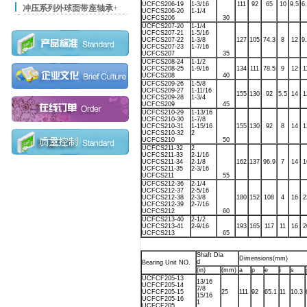
UCFCS206-19
1-3/16
111
92
65
10
9.5
6
冲压系列外球面带座轴承
+
UCFCS206-20
1-1/4
UCFCS206
30
UCFCS207-20
1-1/4
UCFCS207-21
1-5/16
UCFCS207-22
1-3/8
127
105
74.3
8
12
9
UCFCS207-23
1-7/16
UCFCS207
35
UCFCS208-24
1-1/2
UCFCS208-25
1-9/16
134
111
78.5
9
12
1
UCFCS208
40
UCFCS209-26
1-5/8
UCFCS209-27
1-11/16
155
130
92
5.5
14
1
UCFCS209-28
1-3/4
UCFCS209
45
UCFCS210-29
1-13/16
UCFCS210-30
1-7/8
UCFCS210-31
1-15/16
155
130
92
8
14
1
UCFCS210-32
2
UCFCS210
50
UCFCS211-32
2
UCFCS211-33
2-1/16
UCFCS211-34
2-1/8
162
137
96.9
7
14
1
UCFCS211-35
2-3/16
UCFCS211
55
UCFCS212-36
2-1/4
UCFCS212-37
2-5/16
UCFCS212-38
2-3/8
180
152
108
4
16
2
UCFCS212-39
2-7/16
UCFCS212
60
UCFCS213-40
2-1/2
UCFCS213-41
2-9/16
193
165
117
11
16
2
UCFCS213
65
Shaft Dia
Dimensions(mm)
d
Bearing Unit NO.
(in)
(mm)
a
p
e
i
s
j
UCFCF205-13
13/16
UCFCF205-14
7/8
UCFCF205-15
25
111
92
65.1
11
10.3
15/16
UCFCF205-16
1
UCFCF205