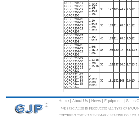
UCFCF206-17
1-1/16
UCFCF206-18
1-1/8
UCFCF206-19
30
127
105
74.2
7.5
12
1-3/16
UCFCF206-20
1-1/4
UCFCF206
UCFCF207-20
1-1/4
UCFCF207-21
1-5/16
UCFCF207-22
35
133
111
78.5
7.1
12
1-3/8
UCFCF207-23
1-7/16
UCFCF207
UCFCF208-24
1-1/2
UCFCF208-25
40
133
111
78.5
9.5
12
1-9/16
UCFCF208
UCFCF209-26
1-5/8
UCFCF209-27
1-11/16
45
156
130
92
5.6
13.5
UCFCF209-28
1-3/4
UCFCF209
UCFCF210-29
1-13/16
UCFCF210-30
1-7/8
UCFCF210-31
50
162
137
96.5
8.7
13.5
1-15/16
UCFCF210-32
2
UCFCF210
UCFCF211-32
2
UCFCF211-33
2-1/16
UCFCF211-34
55
181
152
108
5.6
15
2-1/8
UCFCF211-35
2-3/16
UCFCF211
|
|
|
|
Home
About Us
News
Equipment
Sales C
MOUN
WE SPECIALIZE IN PRODUCING ALL TYPE OF
COPYRIGHT 2007 XIAMEN SMARK BEARING CO.,LTD. TEL: 