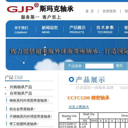
产品搜索：
外购轴承产品
自有轴承产品
UCFCS200 精密轴承
铸铁系列外球面带座轴承
+
点击上图放大
铝合金带座轴承
+
Shaft Dia
Dime
不锈钢系列外球面带座轴承
+
Bearing Unit
d
NO.
(in)
(mm)
a
p
e
i
s
j
带工程塑料座轴承
+
UCFCS206-17
1-1/16
UCFCS206-18
1-1/8